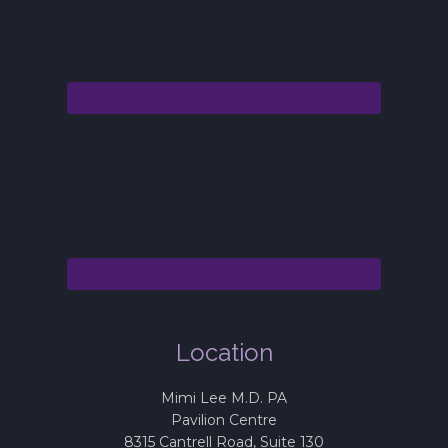
Location
Mimi Lee M.D. PA
Pavilion Centre
8315 Cantrell Road, Suite 130