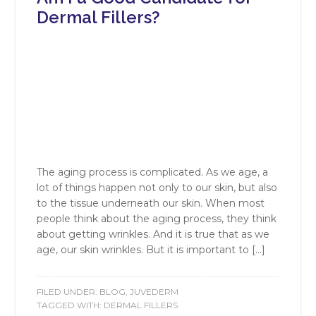
Dermal Fillers?
The aging process is complicated. As we age, a
lot of things happen not only to our skin, but also
to the tissue underneath our skin. When most
people think about the aging process, they think
about getting wrinkles. And it is true that as we
age, our skin wrinkles. But it is important to […]
FILED UNDER:
BLOG
,
JUVEDERM
TAGGED WITH:
DERMAL FILLERS