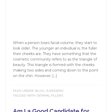
When a person loses facial volume, they start to
look older. The younger an individual is, the fuller
their cheeks are. They have something that the
cosmetic community refers to as the triangle of
beauty. This triangle is formed with the cheeks
making two sides and coming down to the point
on the chin. However, […]
FILED UNDER:
BLOG
,
JUVEDERM
TAGGED WITH:
DERMAL FILLERS
Am I a Good Candidate for