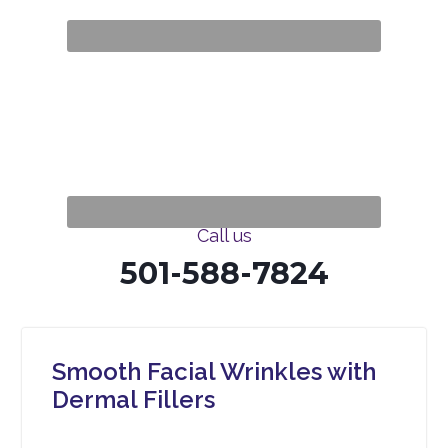
Call us
501-588-7824
Smooth Facial Wrinkles with
Dermal Fillers