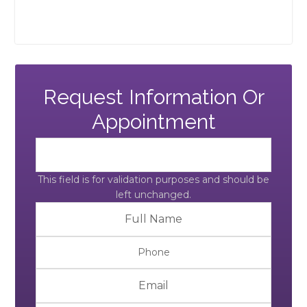
Request Information Or
Appointment
This field is for validation purposes and should be
left unchanged.