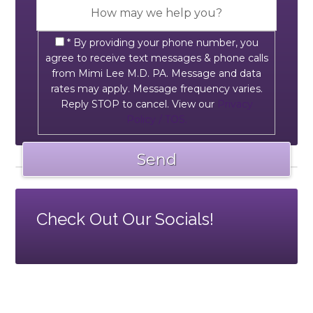
* By providing your phone number, you
agree to receive text messages & phone calls
from Mimi Lee M.D. PA. Message and data
rates may apply. Message frequency varies.
Reply STOP to cancel. View our
Privacy
Policy / TOS.
Check Out Our Socials!