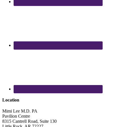
Location
Mimi Lee M.D. PA
Pavilion Centre
8315 Cantrell Road, Suite 130
Little Rock
,
AR
72227