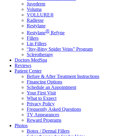
Juvederm
Voluma
VOLLURE®
Radiesse
Restylane
Ⓡ
Restylane
Refyne
Fillers
Lip Fillers
“Itsy-Bitsy Spider Veins” Program
Sclerotherapy
Doctors MedSpa
Reviews
Patient Center
Before & After Treatment Instructions
Financing Options
Schedule an Appointment
Your First Visit
What to Expect
Privacy Policy
Frequently Asked Questions
TV Appearances
Reward Programs
Photos
Botox / Dermal Fillers