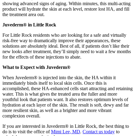
showing advanced signs of aging. Within minutes, this multi-acting
product will hydrate the skin at each level, restore lost HA, and fill
the treatment area out.
Juvederm® in Little Rock
For Little Rock residents who are looking for a safe and virtually
risk-free way to dramatically improve their appearances, these
solutions are absolutely ideal. Best of all, if patients don’t like their
new looks after treatment, they’ll simply need to wait a few months
for the effects of these injections to abate.
What to Expect with Juvederm®
When Juvederm® is injected into the skin, the HA within it
immediately binds itself to local skin cells. Once this is
accomplished, these HA-enhanced cells start attracting and retaining
water. This is what gives the treated area the fuller and more
youthful look that patients want. It also restores optimum levels of
hydration at each layer of the skin. The result is soft, dewy and far
more resilient skin, as well as a brighter and more vibrant
complexion overall.
If you are interested in Juvederm® in Little Rock, the best thing to
do is to visit the office of
Mimi Lee, MD
.
Contact us today
to