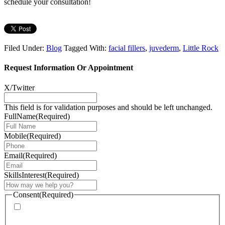
schedule your consultation!
Filed Under:
Blog
Tagged With:
facial fillers
,
juvederm
,
Little Rock
Request Information Or Appointment
X/Twitter
This field is for validation purposes and should be left unchanged.
FullName
(Required)
Mobile
(Required)
Email
(Required)
SkillsInterest
(Required)
Consent
(Required)
* By providing your phone number, you agree to receive
text messages & phone calls from Mimi Lee M.D. PA.