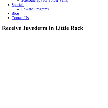
Sclerotherapy for Spider Veins
Specials
Reward Programs
Blog
Contact Us
Receive Juvederm in Little Rock