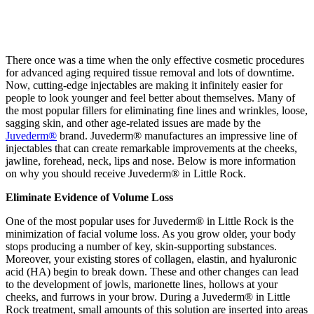
There once was a time when the only effective cosmetic procedures
for advanced aging required tissue removal and lots of downtime.
Now, cutting-edge injectables are making it infinitely easier for
people to look younger and feel better about themselves. Many of
the most popular fillers for eliminating fine lines and wrinkles, loose,
sagging skin, and other age-related issues are made by the
Juvederm®
brand. Juvederm® manufactures an impressive line of
injectables that can create remarkable improvements at the cheeks,
jawline, forehead, neck, lips and nose. Below is more information
on why you should receive Juvederm® in Little Rock.
Eliminate Evidence of Volume Loss
One of the most popular uses for Juvederm® in Little Rock is the
minimization of facial volume loss. As you grow older, your body
stops producing a number of key, skin-supporting substances.
Moreover, your existing stores of collagen, elastin, and hyaluronic
acid (HA) begin to break down. These and other changes can lead
to the development of jowls, marionette lines, hollows at your
cheeks, and furrows in your brow. During a Juvederm® in Little
Rock treatment, small amounts of this solution are inserted into areas