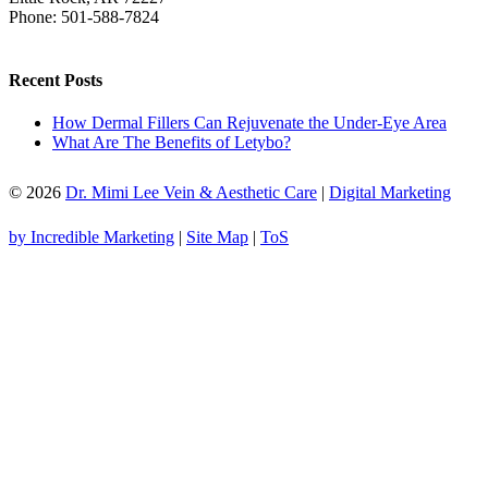
Phone:
501-588-7824
Recent Posts
How Dermal Fillers Can Rejuvenate the Under-Eye Area
What Are The Benefits of Letybo?
© 2026
Dr. Mimi Lee Vein & Aesthetic Care
|
Digital Marketing
by Incredible Marketing
|
Site Map
|
ToS