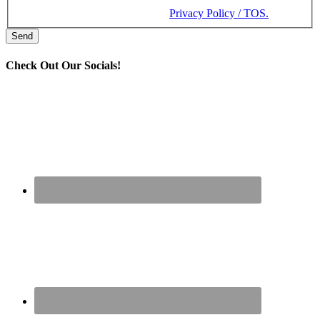
Message and data rates may apply. Message frequency varies.
Reply STOP to cancel. View our
Privacy Policy / TOS.
Check Out Our Socials!