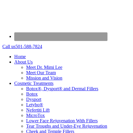
Call us
501-588-7824
Home
About Us
Meet Dr. Mimi Lee
Meet Our Team
Mission and Vision
Cosmetic Treatments
Botox®, Dysport® and Dermal Fillers
Botox
Dysport
Letybo®
Nefertiti Lift
MicroTox
Lower Face Rejuvenation With Fillers
Tear Troughs and Under-Eye Rejuvenation
Cheek and Temple Fillers