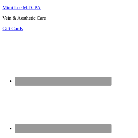
Mimi Lee M.D. PA
Vein & Aesthetic Care
Gift Cards