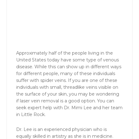
Approximately half of the people living in the
United States today have some type of venous
disease. While this can show up in different ways
for different people, many of these individuals
suffer with spider veins. If you are one of these
individuals with small, threadlike veins visible on
the surface of your skin, you may be wondering
if laser vein removal is a good option. You can
seek expert help with Dr. Mimi Lee and her team
in Little Rock.
Dr. Lee is an experienced physician who is
equally skilled in artistry as she is in medicine.