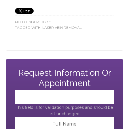
FILED UNDER:
BLOG
TAGGED WITH:
LASER VEIN REMOVAL
Request Information Or
Appointment
This field is for validation purposes and should be
left unchanged.