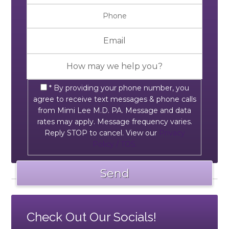
* By providing your phone number, you
agree to receive text messages & phone calls
from Mimi Lee M.D. PA. Message and data
rates may apply. Message frequency varies.
Reply STOP to cancel. View our
Privacy
Policy / TOS.
Check Out Our Socials!