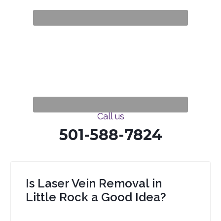
Call us
501-588-7824
Is Laser Vein Removal in
Little Rock a Good Idea?