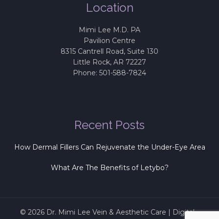
Location
Mimi Lee M.D. PA
Pavilion Centre
8315 Cantrell Road, Suite 130
Little Rock
,
AR
72227
Phone:
501-588-7824
Recent Posts
How Dermal Fillers Can Rejuvenate the Under-Eye Area
What Are The Benefits of Letybo?
© 2026
Dr. Mimi Lee Vein & Aesthetic Care
|
Digital