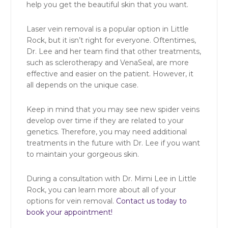
help you get the beautiful skin that you want.
Laser vein removal is a popular option in Little
Rock, but it isn’t right for everyone. Oftentimes,
Dr. Lee and her team find that other treatments,
such as sclerotherapy and VenaSeal, are more
effective and easier on the patient. However, it
all depends on the unique case.
Keep in mind that you may see new spider veins
develop over time if they are related to your
genetics. Therefore, you may need additional
treatments in the future with Dr. Lee if you want
to maintain your gorgeous skin.
During a consultation with Dr. Mimi Lee in Little
Rock, you can learn more about all of your
options for vein removal.
Contact us today to
book your appointment!