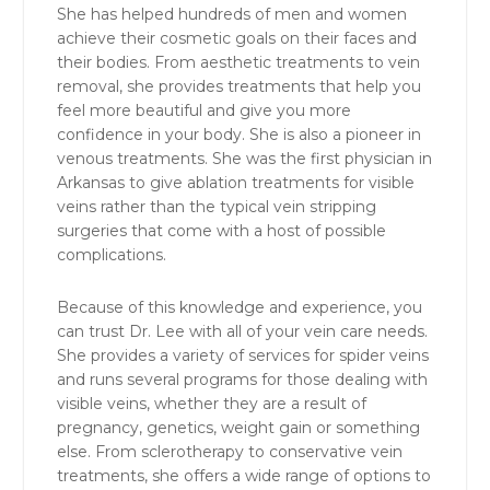
She has helped hundreds of men and women
achieve their cosmetic goals on their faces and
their bodies. From aesthetic treatments to vein
removal, she provides treatments that help you
feel more beautiful and give you more
confidence in your body. She is also a pioneer in
venous treatments. She was the first physician in
Arkansas to give ablation treatments for visible
veins rather than the typical vein stripping
surgeries that come with a host of possible
complications.
Because of this knowledge and experience, you
can trust Dr. Lee with all of your vein care needs.
She provides a variety of services for spider veins
and runs several programs for those dealing with
visible veins, whether they are a result of
pregnancy, genetics, weight gain or something
else. From sclerotherapy to conservative vein
treatments, she offers a wide range of options to