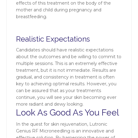
effects of this treatment on the body of the
mother and child during pregnancy and
breastfeeding.
Realistic Expectations
Candidates should have realistic expectations
about the outcomes and be willing to commit to
multiple sessions. This is an extremely effective
treatment, but it is not immediate. Results are
gradual, and consistency in treatment is often
key to achieving optimal results. However, you
can be assured that as your treatments
continue, you will see your skin becoming ever
more radiant and dewy looking.
Look As Good As You Feel
In the quest for skin rejuvenation, Lutronic
Genius RF Microneedling is an innovative and
effective solution. By harnessing the power of