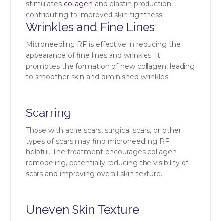
stimulates
collagen
and elastin production,
contributing to improved skin tightness.
Wrinkles and Fine Lines
Microneedling RF is effective in reducing the
appearance of fine lines and wrinkles. It
promotes the formation of new collagen, leading
to smoother skin and diminished wrinkles.
Scarring
Those with acne scars, surgical scars, or other
types of scars may find microneedling RF
helpful. The treatment encourages collagen
remodeling, potentially reducing the visibility of
scars and improving overall skin texture.
Uneven Skin Texture