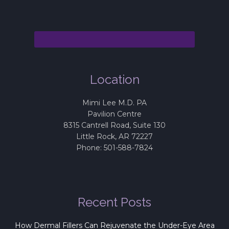
Location
Mimi Lee M.D. PA
Pavilion Centre
8315 Cantrell Road, Suite 130
Little Rock
,
AR
72227
Phone:
501-588-7824
Recent Posts
How Dermal Fillers Can Rejuvenate the Under-Eye Area