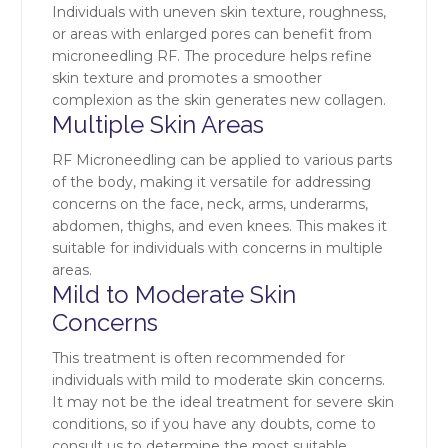
Individuals with uneven skin texture, roughness,
or areas with enlarged pores can benefit from
microneedling RF. The procedure helps refine
skin texture and promotes a smoother
complexion as the skin generates new collagen.
Multiple Skin Areas
RF Microneedling can be applied to various parts
of the body, making it versatile for addressing
concerns on the face, neck, arms, underarms,
abdomen, thighs, and even knees. This makes it
suitable for individuals with concerns in multiple
areas.
Mild to Moderate Skin
Concerns
This treatment is often recommended for
individuals with mild to moderate skin concerns.
It may not be the ideal treatment for severe skin
conditions, so if you have any doubts, come to
consult us to determine the most suitable