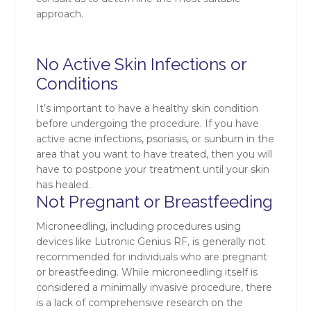
approach.
No Active Skin Infections or
Conditions
It’s important to have a healthy skin condition
before undergoing the procedure. If you have
active acne infections, psoriasis, or sunburn in the
area that you want to have treated, then you will
have to postpone your treatment until your skin
has healed.
Not Pregnant or Breastfeeding
Microneedling, including procedures using
devices like Lutronic Genius RF, is generally not
recommended for individuals who are pregnant
or breastfeeding. While microneedling itself is
considered a minimally invasive procedure, there
is a lack of comprehensive research on the