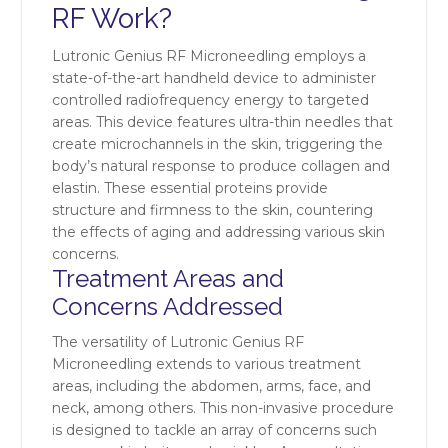
RF Work?
Lutronic Genius RF Microneedling employs a
state-of-the-art handheld device to administer
controlled radiofrequency energy to targeted
areas. This device features ultra-thin needles that
create microchannels in the skin, triggering the
body’s natural response to produce collagen and
elastin. These essential proteins provide
structure and firmness to the skin, countering
the effects of aging and addressing various skin
concerns.
Treatment Areas and
Concerns Addressed
The versatility of Lutronic Genius RF
Microneedling extends to various treatment
areas, including the abdomen, arms, face, and
neck, among others. This non-invasive procedure
is designed to tackle an array of concerns such