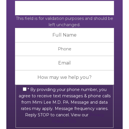
This field is for validation purposes and should be
left unchanged.
* By providing your phone number, you
agree to receive text messages & phone calls
from Mimi Lee M.D. PA. Message and data
rates may apply. Message frequency varies.
Reply STOP to cancel. View our
Privacy
Policy / TOS.