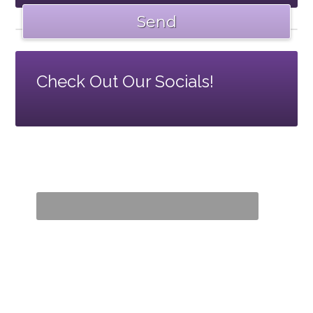
Check Out Our Socials!