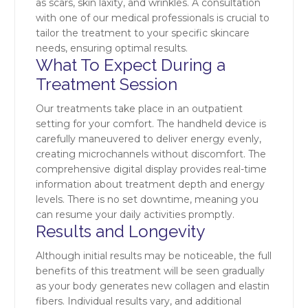
as scars, skin laxity, and wrinkles. A consultation
with one of our medical professionals is crucial to
tailor the treatment to your specific skincare
needs, ensuring optimal results.
What To Expect During a
Treatment Session
Our treatments take place in an outpatient
setting for your comfort. The handheld device is
carefully maneuvered to deliver energy evenly,
creating microchannels without discomfort. The
comprehensive digital display provides real-time
information about treatment depth and energy
levels. There is no set downtime, meaning you
can resume your daily activities promptly.
Results and Longevity
Although initial results may be noticeable, the full
benefits of this treatment will be seen gradually
as your body generates new collagen and elastin
fibers. Individual results vary, and additional