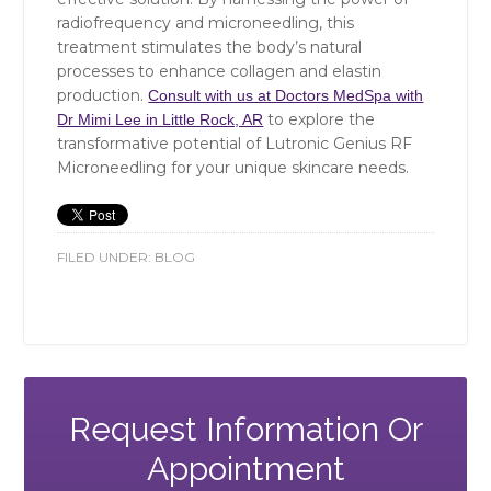
radiofrequency and microneedling, this
treatment stimulates the body’s natural
processes to enhance collagen and elastin
production.
Consult with us at Doctors MedSpa with
to explore the
Dr Mimi Lee in Little Rock, AR
transformative potential of Lutronic Genius RF
Microneedling for your unique skincare needs.
FILED UNDER:
BLOG
Request Information Or
Appointment