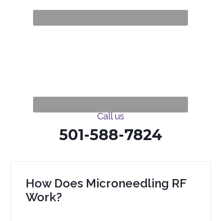
Call us
501-588-7824
How Does Microneedling RF
Work?