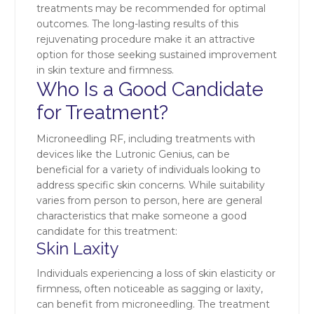
treatments may be recommended for optimal
outcomes. The long-lasting results of this
rejuvenating procedure make it an attractive
option for those seeking sustained improvement
in skin texture and firmness.
Who Is a Good Candidate
for Treatment?
Microneedling RF, including treatments with
devices like the Lutronic Genius, can be
beneficial for a variety of individuals looking to
address specific skin concerns. While suitability
varies from person to person, here are general
characteristics that make someone a good
candidate for this treatment:
Skin Laxity
Individuals experiencing a loss of skin elasticity or
firmness, often noticeable as sagging or laxity,
can benefit from microneedling. The treatment