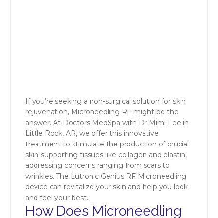
If you’re seeking a non-surgical solution for skin
rejuvenation, Microneedling RF might be the
answer. At Doctors MedSpa with Dr Mimi Lee in
Little Rock, AR, we offer this innovative
treatment to stimulate the production of crucial
skin-supporting tissues like collagen and elastin,
addressing concerns ranging from scars to
wrinkles. The Lutronic Genius RF Microneedling
device can revitalize your skin and help you look
and feel your best.
How Does Microneedling