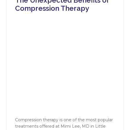
The Unexpected Benefits of
Compression Therapy
Compression therapy is one of the most popular
treatments offered at Mimi Lee, MD in Little