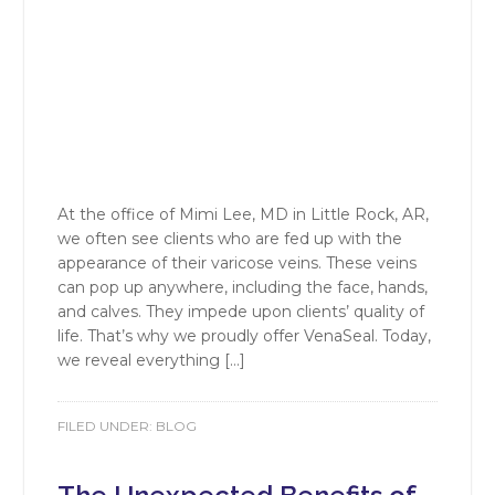
At the office of Mimi Lee, MD in Little Rock, AR,
we often see clients who are fed up with the
appearance of their varicose veins. These veins
can pop up anywhere, including the face, hands,
and calves. They impede upon clients’ quality of
life. That’s why we proudly offer VenaSeal. Today,
we reveal everything […]
FILED UNDER:
BLOG