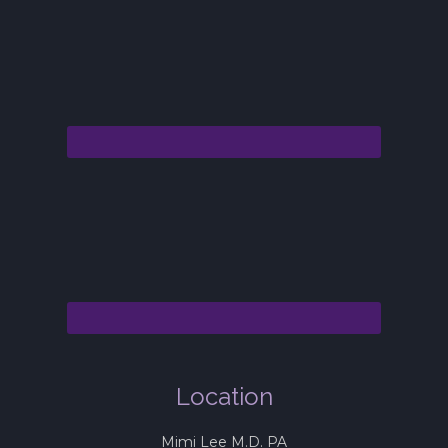
Location
Mimi Lee M.D. PA