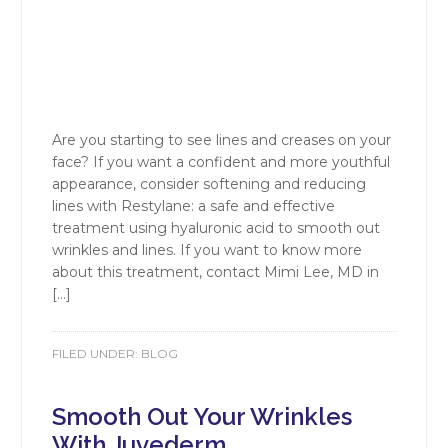
Are you starting to see lines and creases on your
face? If you want a confident and more youthful
appearance, consider softening and reducing
lines with Restylane: a safe and effective
treatment using hyaluronic acid to smooth out
wrinkles and lines. If you want to know more
about this treatment, contact Mimi Lee, MD in
[…]
FILED UNDER:
BLOG
Smooth Out Your Wrinkles
With Juvederm