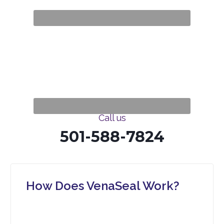
Call us
501-588-7824
How Does VenaSeal Work?