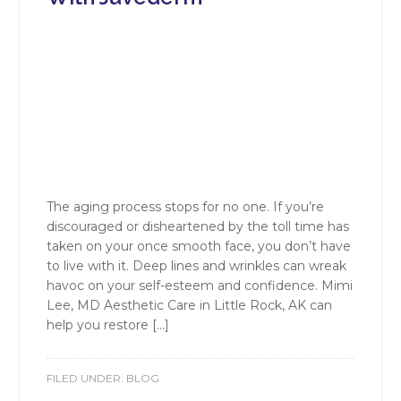
The aging process stops for no one. If you’re
discouraged or disheartened by the toll time has
taken on your once smooth face, you don’t have
to live with it. Deep lines and wrinkles can wreak
havoc on your self-esteem and confidence. Mimi
Lee, MD Aesthetic Care in Little Rock, AK can
help you restore […]
FILED UNDER:
BLOG