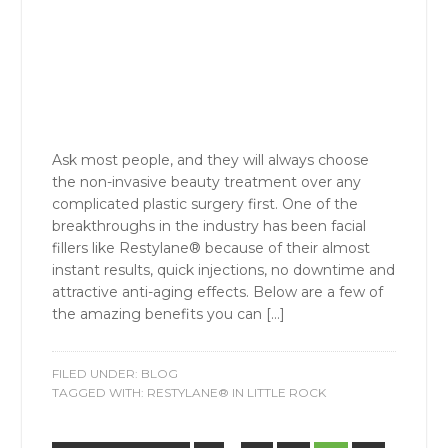
Ask most people, and they will always choose
the non-invasive beauty treatment over any
complicated plastic surgery first. One of the
breakthroughs in the industry has been facial
fillers like Restylane® because of their almost
instant results, quick injections, no downtime and
attractive anti-aging effects. Below are a few of
the amazing benefits you can […]
FILED UNDER:
BLOG
TAGGED WITH:
RESTYLANE® IN LITTLE ROCK