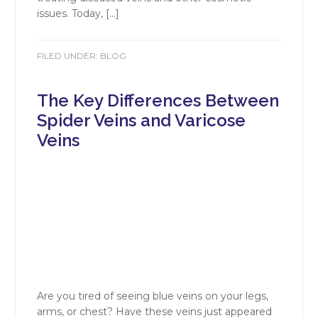
issues. Today, […]
FILED UNDER:
BLOG
The Key Differences Between
Spider Veins and Varicose
Veins
Are you tired of seeing blue veins on your legs,
arms, or chest? Have these veins just appeared