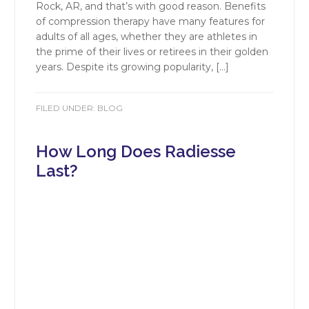
Rock, AR, and that’s with good reason. Benefits
of compression therapy have many features for
adults of all ages, whether they are athletes in
the prime of their lives or retirees in their golden
years. Despite its growing popularity, […]
FILED UNDER:
BLOG
How Long Does Radiesse
Last?