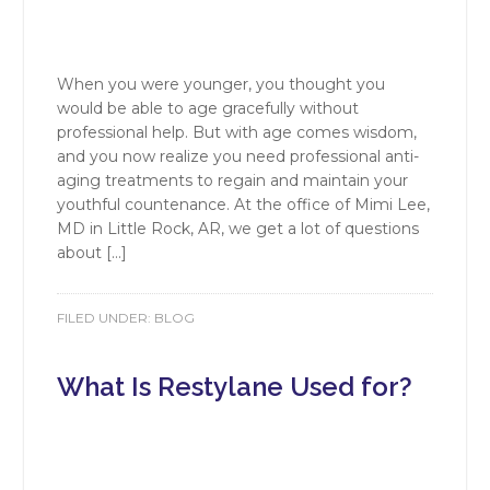
When you were younger, you thought you
would be able to age gracefully without
professional help. But with age comes wisdom,
and you now realize you need professional anti-
aging treatments to regain and maintain your
youthful countenance. At the office of Mimi Lee,
MD in Little Rock, AR, we get a lot of questions
about […]
FILED UNDER:
BLOG
What Is Restylane Used for?