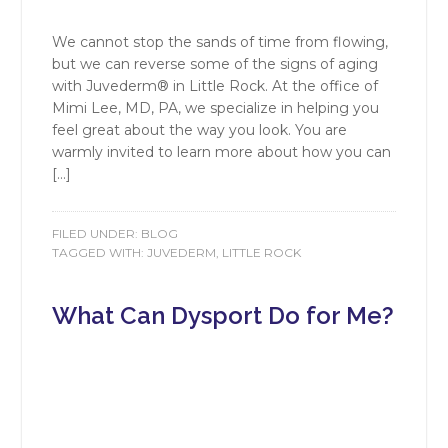
We cannot stop the sands of time from flowing,
but we can reverse some of the signs of aging
with Juvederm® in Little Rock. At the office of
Mimi Lee, MD, PA, we specialize in helping you
feel great about the way you look. You are
warmly invited to learn more about how you can
[…]
FILED UNDER:
BLOG
TAGGED WITH:
JUVEDERM
,
LITTLE ROCK
What Can Dysport Do for Me?