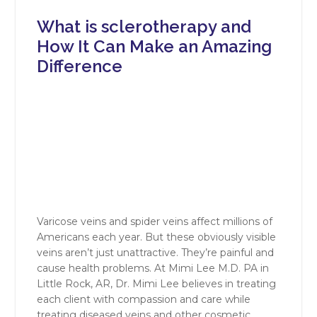
What is sclerotherapy and
How It Can Make an Amazing
Difference
Varicose veins and spider veins affect millions of
Americans each year. But these obviously visible
veins aren’t just unattractive. They’re painful and
cause health problems. At Mimi Lee M.D. PA in
Little Rock, AR, Dr. Mimi Lee believes in treating
each client with compassion and care while
treating diseased veins and other cosmetic