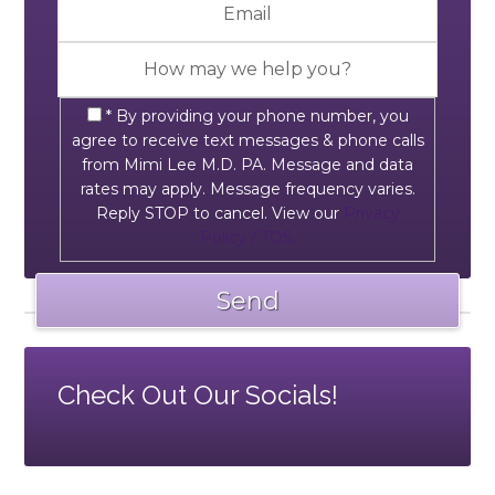
* By providing your phone number, you
agree to receive text messages & phone calls
from Mimi Lee M.D. PA. Message and data
rates may apply. Message frequency varies.
Reply STOP to cancel. View our
Privacy
Policy / TOS.
Check Out Our Socials!