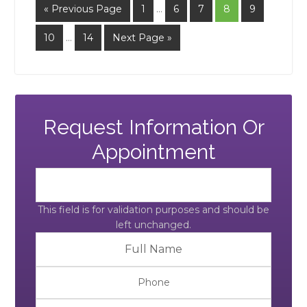
« Previous Page
1
…
6
7
8
9
10
…
14
Next Page »
Request Information Or
Appointment
This field is for validation purposes and should be
left unchanged.