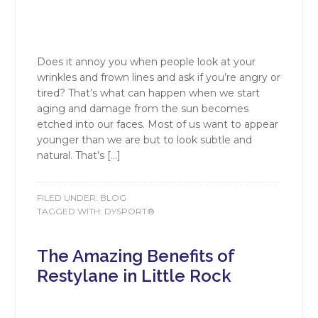
Does it annoy you when people look at your
wrinkles and frown lines and ask if you’re angry or
tired? That’s what can happen when we start
aging and damage from the sun becomes
etched into our faces. Most of us want to appear
younger than we are but to look subtle and
natural. That’s […]
FILED UNDER:
BLOG
TAGGED WITH:
DYSPORT®
The Amazing Benefits of
Restylane in Little Rock