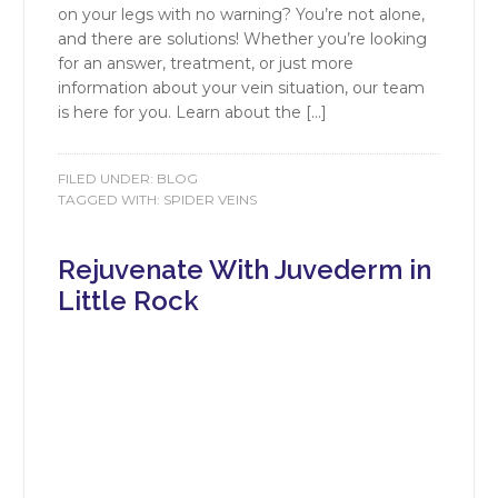
on your legs with no warning? You’re not alone,
and there are solutions! Whether you’re looking
for an answer, treatment, or just more
information about your vein situation, our team
is here for you. Learn about the […]
FILED UNDER:
BLOG
TAGGED WITH:
SPIDER VEINS
Rejuvenate With Juvederm in
Little Rock