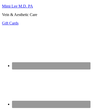
Mimi Lee M.D. PA
Vein & Aesthetic Care
Gift Cards