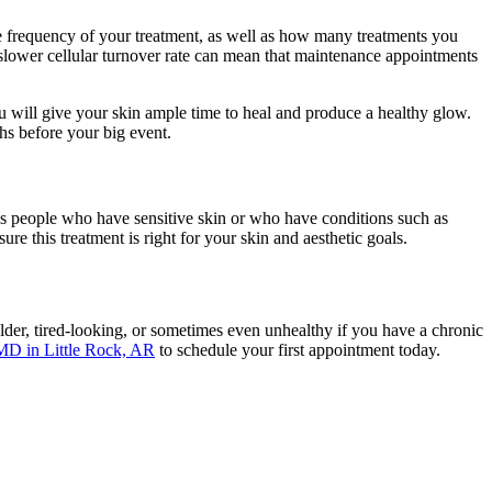
the frequency of your treatment, as well as how many treatments you
 slower cellular turnover rate can mean that maintenance appointments
ou will give your skin ample time to heal and produce a healthy glow.
ths before your big event.
s people who have sensitive skin or who have conditions such as
re this treatment is right for your skin and aesthetic goals.
lder, tired-looking, or sometimes even unhealthy if you have a chronic
MD in Little Rock, AR
to schedule your first appointment today.