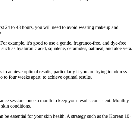
irst 24 to 48 hours, you will need to avoid wearing makeup and
n.
or example, it’s good to use a gentle, fragrance-free, and dye-free
 such as hyaluronic acid, squalene, ceramides, oatmeal, and aloe vera.
 to achieve optimal results, particularly if you are trying to address
 to four weeks apart, to achieve optimal results.
nance sessions once a month to keep your results consistent. Monthly
 skin conditions.
n be essential for your skin health. A strategy such as the Korean 10-