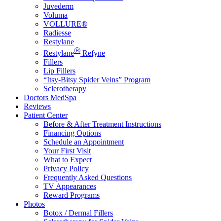
Juvederm
Voluma
VOLLURE®
Radiesse
Restylane
Ⓡ
Restylane
Refyne
Fillers
Lip Fillers
“Itsy-Bitsy Spider Veins” Program
Sclerotherapy
Doctors MedSpa
Reviews
Patient Center
Before & After Treatment Instructions
Financing Options
Schedule an Appointment
Your First Visit
What to Expect
Privacy Policy
Frequently Asked Questions
TV Appearances
Reward Programs
Photos
Botox / Dermal Fillers