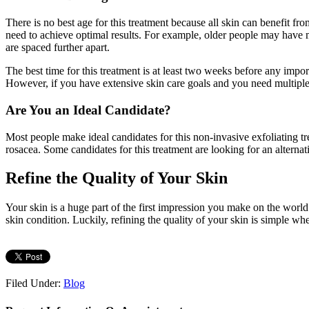
There is no best age for this treatment because all skin can benefit f
need to achieve optimal results. For example, older people may have m
are spaced further apart.
The best time for this treatment is at least two weeks before any impo
However, if you have extensive skin care goals and you need multiple t
Are You an Ideal Candidate?
Most people make ideal candidates for this non-invasive exfoliating
rosacea. Some candidates for this treatment are looking for an alternati
Refine the Quality of Your Skin
Your skin is a huge part of the first impression you make on the worl
skin condition. Luckily, refining the quality of your skin is simple 
Filed Under:
Blog