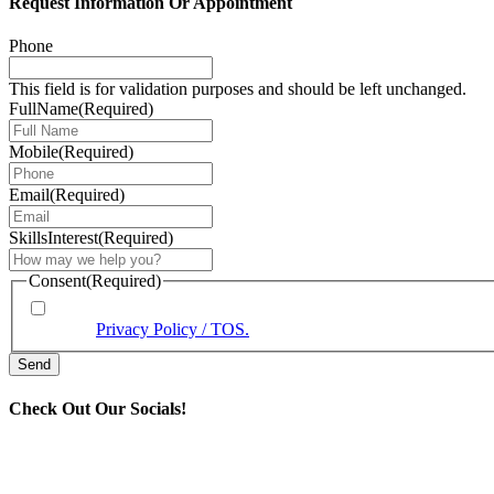
Request Information Or Appointment
Phone
This field is for validation purposes and should be left unchanged.
FullName
(Required)
Mobile
(Required)
Email
(Required)
SkillsInterest
(Required)
Consent
(Required)
* By providing your phone number, you agree to receive text
View our
Privacy Policy / TOS.
Check Out Our Socials!