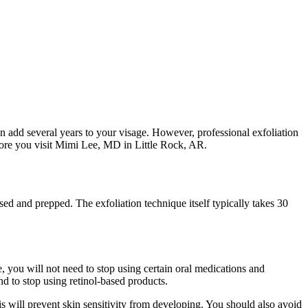
n add several years to your visage. However, professional exfoliation
efore you visit Mimi Lee, MD in Little Rock, AR.
nsed and prepped. The exfoliation technique itself typically takes 30
 you will not need to stop using certain oral medications and
d to stop using retinol-based products.
his will prevent skin sensitivity from developing. You should also avoid