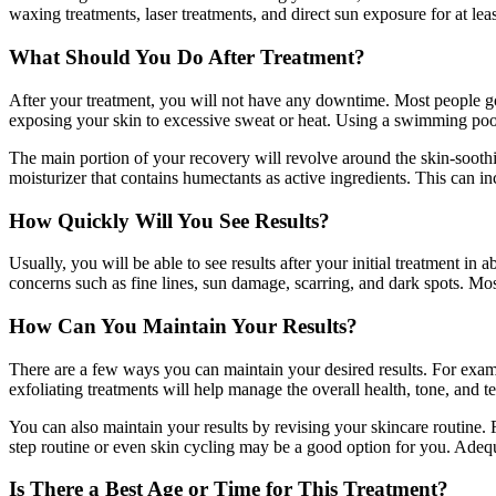
waxing treatments, laser treatments, and direct sun exposure for at le
What Should You Do After Treatment?
After your treatment, you will not have any downtime. Most people go
exposing your skin to excessive sweat or heat. Using a swimming pool or
The main portion of your recovery will revolve around the skin-soothin
moisturizer that contains humectants as active ingredients. This can 
How Quickly Will You See Results?
Usually, you will be able to see results after your initial treatment in
concerns such as fine lines, sun damage, scarring, and dark spots. Mos
How Can You Maintain Your Results?
There are a few ways you can maintain your desired results. For examp
exfoliating treatments will help manage the overall health, tone, and te
You can also maintain your results by revising your skincare routine. 
step routine or even skin cycling may be a good option for you. Adequ
Is There a Best Age or Time for This Treatment?