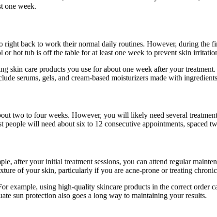
ast one week.
 right back to work their normal daily routines. However, during the f
 hot tub is off the table for at least one week to prevent skin irritatio
g skin care products you use for about one week after your treatment. F
include serums, gels, and cream-based moisturizers made with ingredients
 about two to four weeks. However, you will likely need several treatments
t people will need about six to 12 consecutive appointments, spaced two
le, after your initial treatment sessions, you can attend regular mainte
xture of your skin, particularly if you are acne-prone or treating chronic
For example, using high-quality skincare products in the correct order ca
ate sun protection also goes a long way to maintaining your results.