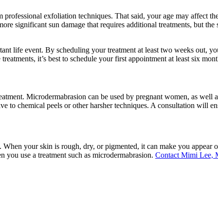
rom professional exfoliation techniques. That said, your age may affect 
ore significant sun damage that requires additional treatments, but the
rtant life event. By scheduling your treatment at least two weeks out, y
reatments, it’s best to schedule your first appointment at least six mon
 treatment. Microdermabrasion can be used by pregnant women, as well a
ve to chemical peels or other harsher techniques. A consultation will ensu
d. When your skin is rough, dry, or pigmented, it can make you appear o
when you use a treatment such as microdermabrasion.
Contact Mimi Lee, 