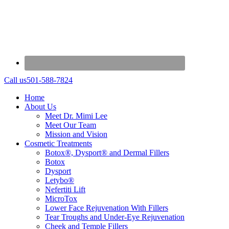
Call us
501-588-7824
Home
About Us
Meet Dr. Mimi Lee
Meet Our Team
Mission and Vision
Cosmetic Treatments
Botox®, Dysport® and Dermal Fillers
Botox
Dysport
Letybo®
Nefertiti Lift
MicroTox
Lower Face Rejuvenation With Fillers
Tear Troughs and Under-Eye Rejuvenation
Cheek and Temple Fillers