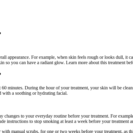
?
rall appearance. For example, when skin feels rough or looks dull, it ca
skin so you can have a radiant glow. Learn more about this treatment b
?
out 60 minutes. During the hour of your treatment, your skin will be clea
 with a soothing or hydrating facial.
y changes to your everyday routine before your treatment. For example,
 instructions to stop smoking at least a week before your treatment an
 or with manual scrubs, for one or two weeks before your treatment, as t