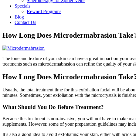
Sclerotherapy for Spider Veins
Specials
Reward Programs
Blog
Contact Us
How Long Does Microdermabrasion Take
The tone and texture of your skin can have a great impact on your ove
treatments such as microdermabrasion can refine the quality of your 
How Long Does Microdermabrasion Take
Usually, the total treatment time for this exfoliation facial will be ab
minutes. Sometimes, your exfoliation with the microcrystals is finished
What Should You Do Before Treatment?
Because this treatment is non-invasive, you will not have to make man
supplements. However, some of your preparation guidelines may include
It’s also a good idea to avoid exfoliating your skin, either with acids